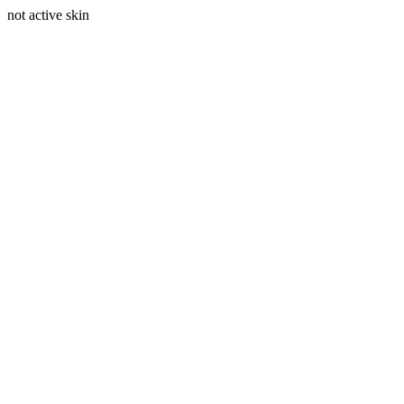
not active skin